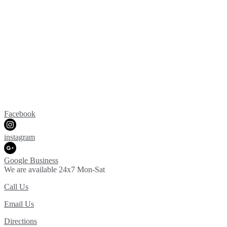
Facebook
instagram
Google Business
We are available 24x7 Mon-Sat
Call Us
Email Us
Directions