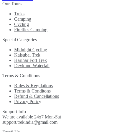
Our Tours
Treks
Camping
Cycling
Fireflies Camping
Special Categories
Midnight Cycling
Kalsubai Trek
Harihar Fort Trek
Devkund Waterfall
Terms & Conditions
Rules & Regulations
Terms & Conditons
Refund & Cancellations
Privacy Policy
Support Info
We are available 24x7 Mon-Sat
support.trekindia@gmail.com