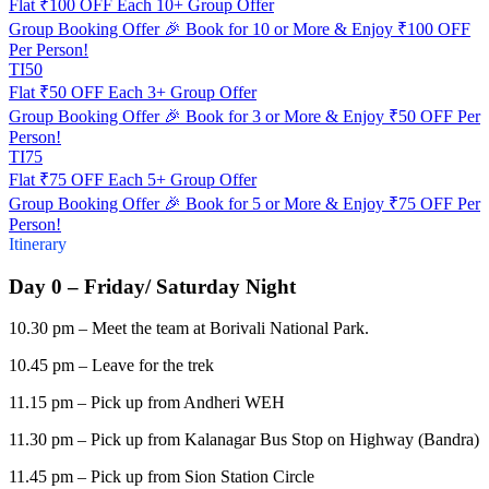
Flat ₹100 OFF Each 10+ Group Offer
Group Booking Offer 🎉 Book for 10 or More & Enjoy ₹100 OFF
Per Person!
TI50
Flat ₹50 OFF Each 3+ Group Offer
Group Booking Offer 🎉 Book for 3 or More & Enjoy ₹50 OFF Per
Person!
TI75
Flat ₹75 OFF Each 5+ Group Offer
Group Booking Offer 🎉 Book for 5 or More & Enjoy ₹75 OFF Per
Person!
Itinerary
Day 0 – Friday/ Saturday Night
10.30 pm – Meet the team at Borivali National Park.
10.45 pm – Leave for the trek
11.15 pm – Pick up from Andheri WEH
11.30 pm – Pick up from Kalanagar Bus Stop on Highway (Bandra)
11.45 pm – Pick up from Sion Station Circle