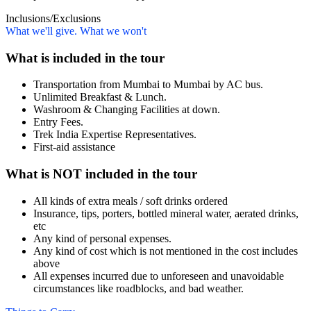
Inclusions/Exclusions
What we'll give. What we won't
What is included in the tour
Transportation from Mumbai to Mumbai by AC bus.
Unlimited Breakfast & Lunch.
Washroom & Changing Facilities at down.
Entry Fees.
Trek India Expertise Representatives.
First-aid assistance
What is NOT included in the tour
All kinds of extra meals / soft drinks ordered
Insurance, tips, porters, bottled mineral water, aerated drinks,
etc
Any kind of personal expenses.
Any kind of cost which is not mentioned in the cost includes
above
All expenses incurred due to unforeseen and unavoidable
circumstances like roadblocks, and bad weather.