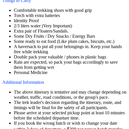
Things to Carry
Comfortable trekking shoes with good grip
Torch with extra batteries
Identity Proof
2/3 liters water (Very Important)
Extra pair of Floaters/Sandals.
Some Dry Fruits / Dry Snacks / Energy Bars
Some ready to eat food (Like plum cakes, biscuits, etc.)
A haversack to put all your belongings in. Keep your hands
free while trekking
Double pack your valuable / phones in plastic bags
Rain are expected, so pack your bags accordingly to save
them from getting wet
Personal Medicine
Additional Information
The above itinerary is tentative and may change depending on
weather, traffic, road conditions, or the group's pace.
The trek leader's decision regarding the itinerary, route, and
timings will be final for the safety of all participants.
Please arrive at your selected pickup point at least 10 minutes
before the scheduled departure time.
If you book the wrong batch or wish to change your date