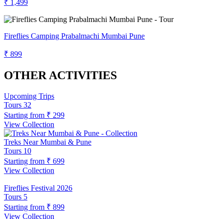
₹ 1,499
Fireflies Camping Prabalmachi Mumbai Pune
₹ 899
OTHER ACTIVITIES
Upcoming Trips
Tours
32
Starting from
₹ 299
View Collection
Treks Near Mumbai & Pune
Tours
10
Starting from
₹ 699
View Collection
Fireflies Festival 2026
Tours
5
Starting from
₹ 899
View Collection