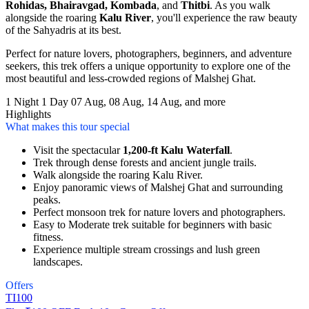
Rohidas, Bhairavgad, Kombada
, and
Thitbi
. As you walk
alongside the roaring
Kalu River
, you'll experience the raw beauty
of the Sahyadris at its best.
Perfect for nature lovers, photographers, beginners, and adventure
seekers, this trek offers a unique opportunity to explore one of the
most beautiful and less-crowded regions of Malshej Ghat.
1 Night 1 Day
07 Aug, 08 Aug, 14 Aug, and more
Highlights
What makes this tour special
Visit the spectacular
1,200-ft Kalu Waterfall
.
Trek through dense forests and ancient jungle trails.
Walk alongside the roaring Kalu River.
Enjoy panoramic views of Malshej Ghat and surrounding
peaks.
Perfect monsoon trek for nature lovers and photographers.
Easy to Moderate trek suitable for beginners with basic
fitness.
Experience multiple stream crossings and lush green
landscapes.
Offers
TI100