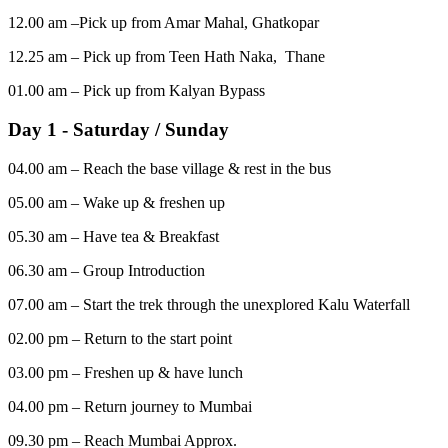
12.00 am –Pick up from Amar Mahal, Ghatkopar
12.25 am – Pick up from Teen Hath Naka, Thane
01.00 am – Pick up from Kalyan Bypass
Day 1 - Saturday / Sunday
04.00 am – Reach the base village & rest in the bus
05.00 am – Wake up & freshen up
05.30 am – Have tea & Breakfast
06.30 am – Group Introduction
07.00 am – Start the trek through the unexplored Kalu Waterfall
02.00 pm – Return to the start point
03.00 pm – Freshen up & have lunch
04.00 pm – Return journey to Mumbai
09.30 pm – Reach Mumbai Approx.