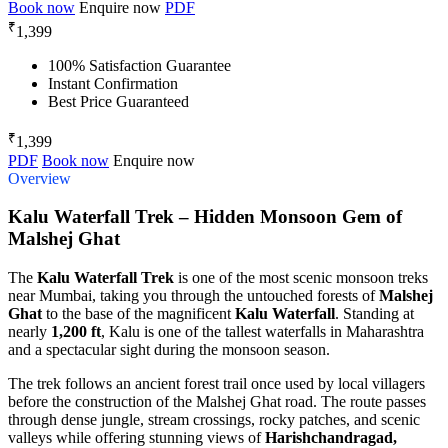
Book now
Enquire now
PDF
₹
1,399
100% Satisfaction Guarantee
Instant Confirmation
Best Price Guaranteed
₹
1,399
PDF
Book now
Enquire now
Overview
Kalu Waterfall Trek – Hidden Monsoon Gem of
Malshej Ghat
The
Kalu Waterfall Trek
is one of the most scenic monsoon treks
near Mumbai, taking you through the untouched forests of
Malshej
Ghat
to the base of the magnificent
Kalu Waterfall
. Standing at
nearly
1,200 ft
, Kalu is one of the tallest waterfalls in Maharashtra
and a spectacular sight during the monsoon season.
The trek follows an ancient forest trail once used by local villagers
before the construction of the Malshej Ghat road. The route passes
through dense jungle, stream crossings, rocky patches, and scenic
valleys while offering stunning views of
Harishchandragad,