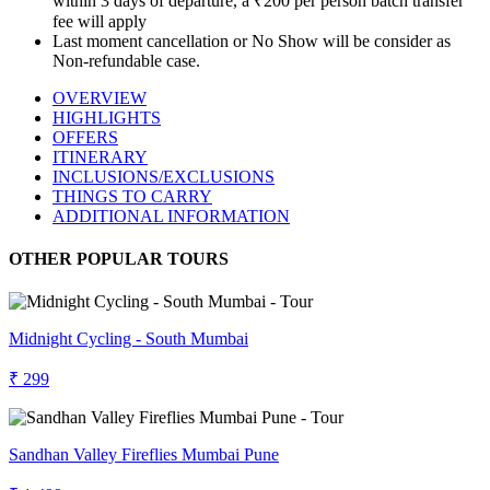
within 3 days of departure, a ₹200 per person batch transfer
fee will apply
Last moment cancellation or No Show will be consider as
Non-refundable case.
OVERVIEW
HIGHLIGHTS
OFFERS
ITINERARY
INCLUSIONS/EXCLUSIONS
THINGS TO CARRY
ADDITIONAL INFORMATION
OTHER POPULAR TOURS
Midnight Cycling - South Mumbai
₹ 299
Sandhan Valley Fireflies Mumbai Pune