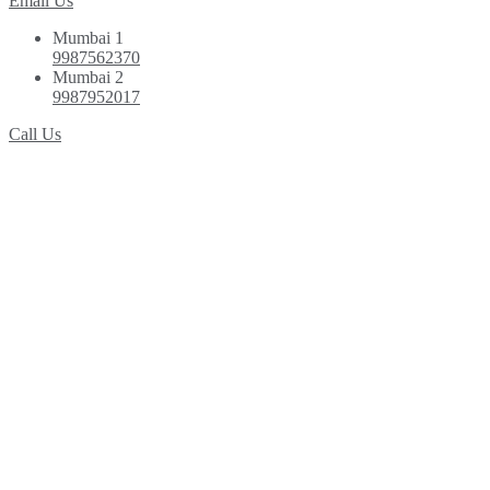
Email Us
Mumbai 1
9987562370
Mumbai 2
9987952017
Call Us