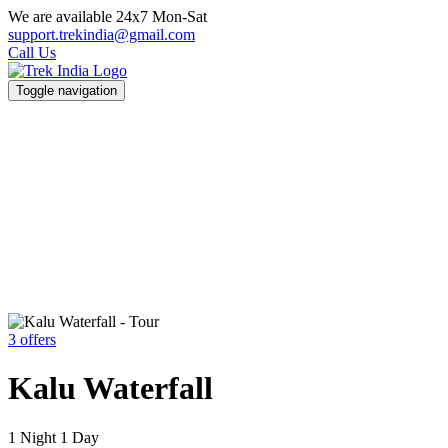
We are available 24x7 Mon-Sat
support.trekindia@gmail.com
Call Us
Toggle navigation
3 offers
Kalu Waterfall
1 Night 1 Day