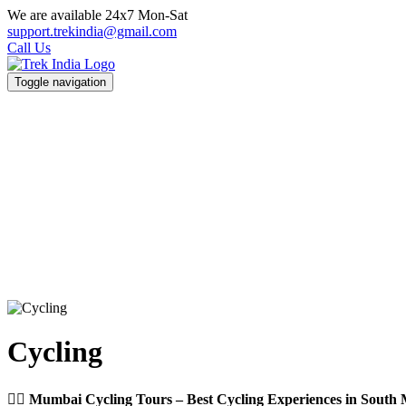
We are available 24x7 Mon-Sat
support.trekindia@gmail.com
Call Us
Toggle navigation
Cycling
🚴‍♂️ Mumbai Cycling Tours – Best Cycling Experiences in Sout