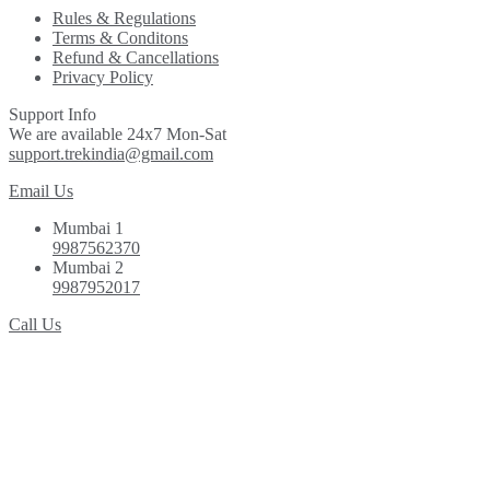
Rules & Regulations
Terms & Conditons
Refund & Cancellations
Privacy Policy
Support Info
We are available 24x7 Mon-Sat
support.trekindia@gmail.com
Email Us
Mumbai 1
9987562370
Mumbai 2
9987952017
Call Us