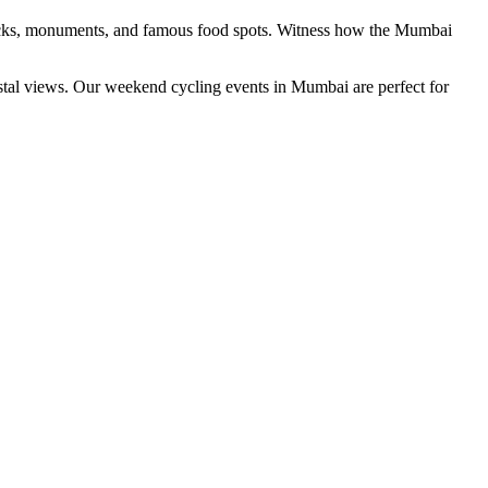
, docks, monuments, and famous food spots. Witness how the Mumbai
astal views. Our weekend cycling events in Mumbai are perfect for