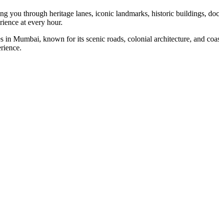
king you through heritage lanes, iconic landmarks, historic buildings
rience at every hour.
 in Mumbai, known for its scenic roads, colonial architecture, and co
erience.