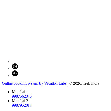
Online booking system by Vacation Labs
| © 2026,
Trek India
Mumbai 1
9987562370
Mumbai 2
9987952017