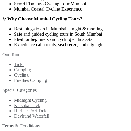
Sewri Flamingo Cycling Tour Mumbai
Mumbai Coastal Cycling Experience
✨ Why Choose Mumbai Cycling Tours?
Best things to do in Mumbai at night & morning
Safe and guided cycling tours in South Mumbai
Ideal for beginners and cycling enthusiasts
Experience calm roads, sea breeze, and city lights
Our Tours
Treks
Camping
Cycling
Fireflies Camping
Special Categories
Midnight Cycling
Kalsubai Trek
Harihar Fort Trek
Devkund Waterfall
Terms & Conditions