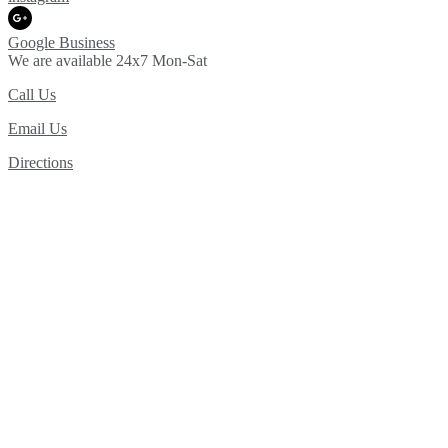
Google Business
We are available 24x7 Mon-Sat
Call Us
Email Us
Directions