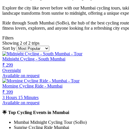
Explore the city like never before with our Mumbai cycling tours, ta
landscape transforms from sunrise to midnight, offering a unique expe
Ride through South Mumbai (SoBo), the hub of the best cycling routes
fitness lovers, explorers, and anyone looking for a refreshing city exp
Filters
Showing 2 of 2 trips
Sort by
Midnight Cycling - South Mumbai
₹ 299
Overnight
Available on request
Morning Cycling Ride - Mumbai
₹ 399
3 Hours 15 Minutes
Available on request
🌟 Top Cycling Events in Mumbai
Mumbai Midnight Cycling Tour (SoBo)
Sunrise Cycling Ride Mumbai