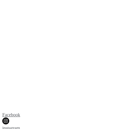
Facebook
instagram