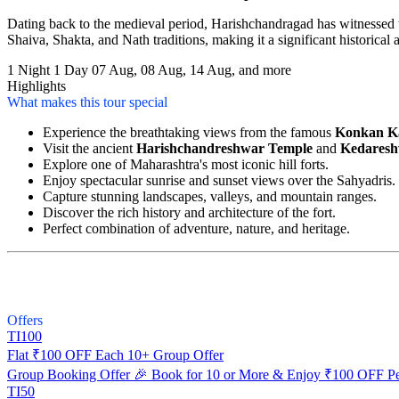
Dating back to the medieval period, Harishchandragad has witnessed th
Shaiva, Shakta, and Nath traditions, making it a significant historical a
1 Night 1 Day
07 Aug, 08 Aug, 14 Aug, and more
Highlights
What makes this tour special
Experience the breathtaking views from the famous
Konkan K
Visit the ancient
Harishchandreshwar Temple
and
Kedaresh
Explore one of Maharashtra's most iconic hill forts.
Enjoy spectacular sunrise and sunset views over the Sahyadris.
Capture stunning landscapes, valleys, and mountain ranges.
Discover the rich history and architecture of the fort.
Perfect combination of adventure, nature, and heritage.
Offers
TI100
Flat ₹100 OFF Each 10+ Group Offer
Group Booking Offer 🎉 Book for 10 or More & Enjoy ₹100 OFF Pe
TI50