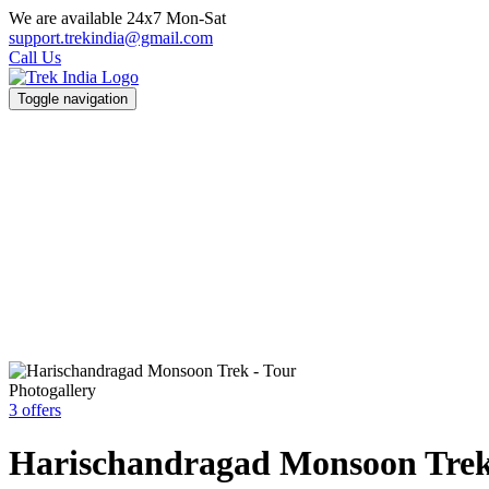
We are available 24x7 Mon-Sat
support.trekindia@gmail.com
Call Us
Toggle navigation
Photogallery
3 offers
Harischandragad Monsoon Tre