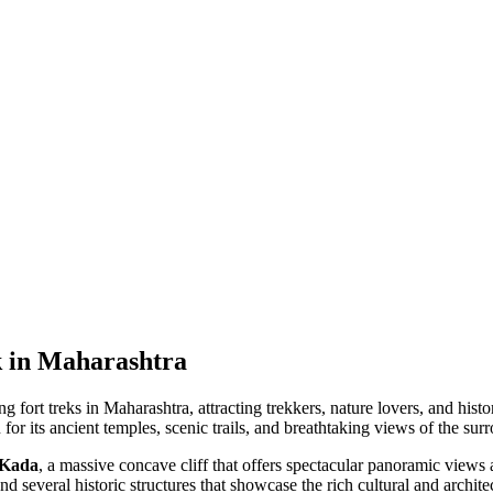
k in Maharashtra
 fort treks in Maharashtra, attracting trekkers, nature lovers, and hist
n for its ancient temples, scenic trails, and breathtaking views of the s
 Kada
, a massive concave cliff that offers spectacular panoramic views
and several historic structures that showcase the rich cultural and archite