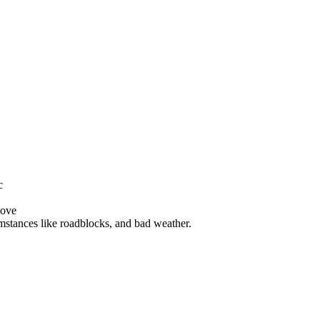
c
bove
mstances like roadblocks, and bad weather.