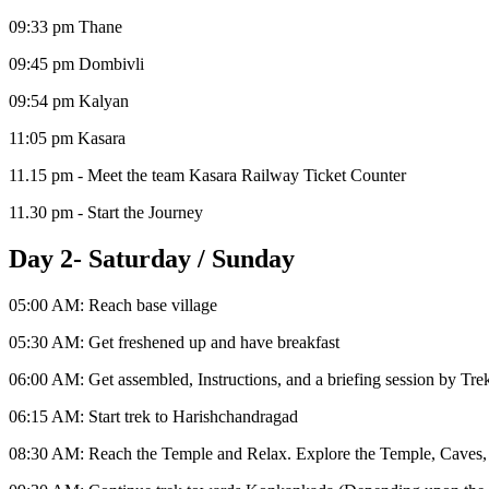
09:33 pm Thane
09:45 pm Dombivli
09:54 pm Kalyan
11:05 pm Kasara
11.15 pm - Meet the team Kasara Railway Ticket Counter
11.30 pm - Start the Journey
Day 2- Saturday / Sunday
05:00 AM: Reach base village
05:30 AM: Get freshened up and have breakfast
06:00 AM: Get assembled, Instructions, and a briefing session by Tre
06:15 AM: Start trek to Harishchandragad
08:30 AM: Reach the Temple and Relax. Explore the Temple, Caves,