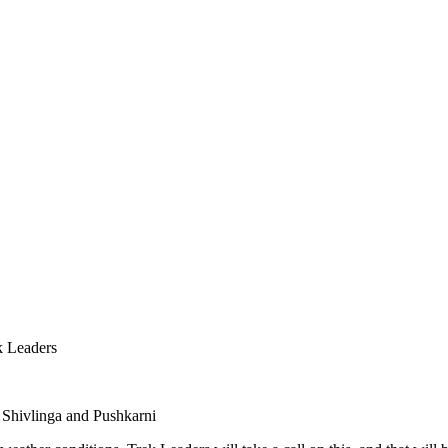
k Leaders
 Shivlinga and Pushkarni