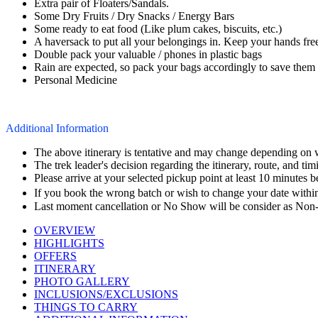
Extra pair of Floaters/Sandals.
Some Dry Fruits / Dry Snacks / Energy Bars
Some ready to eat food (Like plum cakes, biscuits, etc.)
A haversack to put all your belongings in. Keep your hands fre
Double pack your valuable / phones in plastic bags
Rain are expected, so pack your bags accordingly to save them
Personal Medicine
Additional Information
The above itinerary is tentative and may change depending on wea
The trek leader's decision regarding the itinerary, route, and timin
Please arrive at your selected pickup point at least 10 minutes 
If you book the wrong batch or wish to change your date within 
Last moment cancellation or No Show will be consider as Non-
OVERVIEW
HIGHLIGHTS
OFFERS
ITINERARY
PHOTO GALLERY
INCLUSIONS/EXCLUSIONS
THINGS TO CARRY