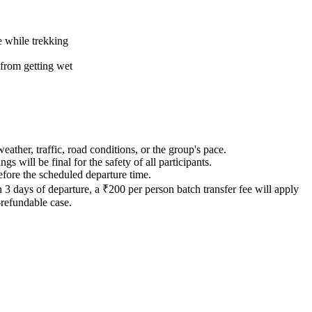
e while trekking
 from getting wet
ther, traffic, road conditions, or the group's pace.
gs will be final for the safety of all participants.
before the scheduled departure time.
3 days of departure, a ₹200 per person batch transfer fee will apply
refundable case.