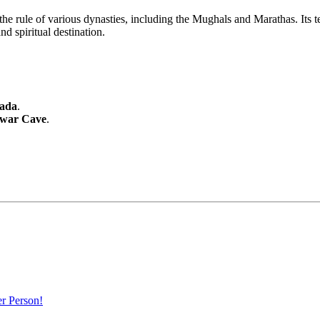
e rule of various dynasties, including the Mughals and Marathas. Its tem
nd spiritual destination.
ada
.
war Cave
.
r Person!