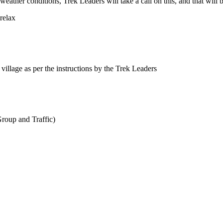
r conditions, Trek Leaders will take a call on this, and that will be 
relax
 village as per the instructions by the Trek Leaders
roup and Traffic)