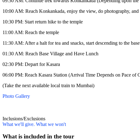
09:30 AM: Continue trek towards Konkankada (Depending upon the weathe
10:00 AM: Reach Konkankada, enjoy the view, do photography, and 
10:30 PM: Start return hike to the temple
11:00 AM: Reach the temple
11:30 AM: After a halt for tea and snacks, start descending to the base
01:30 AM: Reach Base Village and Have Lunch
02:30 PM: Depart for Kasara
06:00 PM: Reach Kasara Station (Arrival Time Depends on Pace of G
(Take the next available local train to Mumbai)
Photo Gallery
Inclusions/Exclusions
What we'll give. What we won't
What is included in the tour