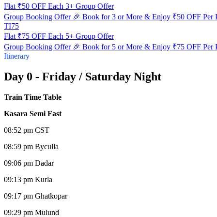
Flat ₹50 OFF Each 3+ Group Offer
Group Booking Offer 🎉 Book for 3 or More & Enjoy ₹50 OFF Per 
TI75
Flat ₹75 OFF Each 5+ Group Offer
Group Booking Offer 🎉 Book for 5 or More & Enjoy ₹75 OFF Per 
Itinerary
Day 0 - Friday / Saturday Night
Train Time Table
Kasara Semi Fast
08:52 pm CST
08:59 pm Byculla
09:06 pm Dadar
09:13 pm Kurla
09:17 pm Ghatkopar
09:29 pm Mulund