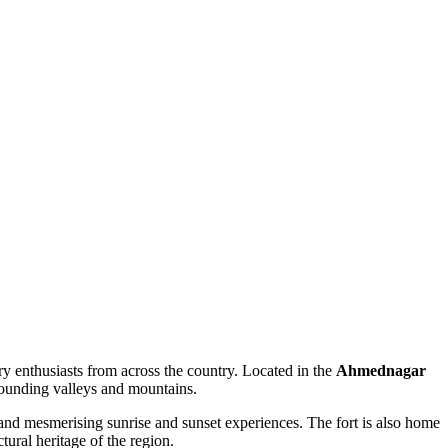
ory enthusiasts from across the country. Located in the
Ahmednagar
urrounding valleys and mountains.
 and mesmerising sunrise and sunset experiences. The fort is also home
ctural heritage of the region.