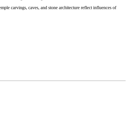
ple carvings, caves, and stone architecture reflect influences of