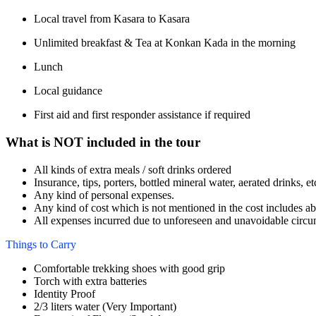
Local travel from Kasara to Kasara
Unlimited breakfast & Tea at Konkan Kada in the morning
Lunch
Local guidance
First aid and first responder assistance if required
What is NOT included in the tour
All kinds of extra meals / soft drinks ordered
Insurance, tips, porters, bottled mineral water, aerated drinks, et
Any kind of personal expenses.
Any kind of cost which is not mentioned in the cost includes a
All expenses incurred due to unforeseen and unavoidable circu
Things to Carry
Comfortable trekking shoes with good grip
Torch with extra batteries
Identity Proof
2/3 liters water (Very Important)