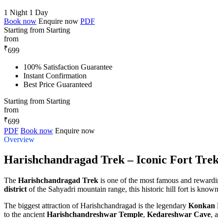
1 Night 1 Day
Book now
Enquire now
PDF
Starting from
Starting
from
₹
699
100% Satisfaction Guarantee
Instant Confirmation
Best Price Guaranteed
Starting from
Starting
from
₹
699
PDF
Book now
Enquire now
Overview
Harishchandragad Trek – Iconic Fort Tre
The
Harishchandragad Trek
is one of the most famous and rewarding
district
of the Sahyadri mountain range, this historic hill fort is know
The biggest attraction of Harishchandragad is the legendary
Konkan
to the ancient
Harishchandreshwar Temple
,
Kedareshwar Cave
, 